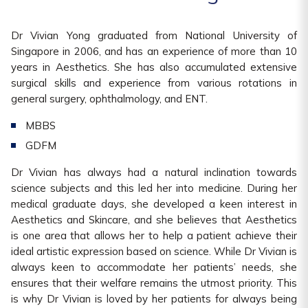
Dr Vivian Yong graduated from National University of
Singapore in 2006, and has an experience of more than 10
years in Aesthetics. She has also accumulated extensive
surgical skills and experience from various rotations in
general surgery, ophthalmology, and ENT.
MBBS
GDFM
Dr Vivian has always had a natural inclination towards
science subjects and this led her into medicine. During her
medical graduate days, she developed a keen interest in
Aesthetics and Skincare, and she believes that Aesthetics
is one area that allows her to help a patient achieve their
ideal artistic expression based on science. While Dr Vivian is
always keen to accommodate her patients’ needs, she
ensures that their welfare remains the utmost priority. This
is why Dr Vivian is loved by her patients for always being