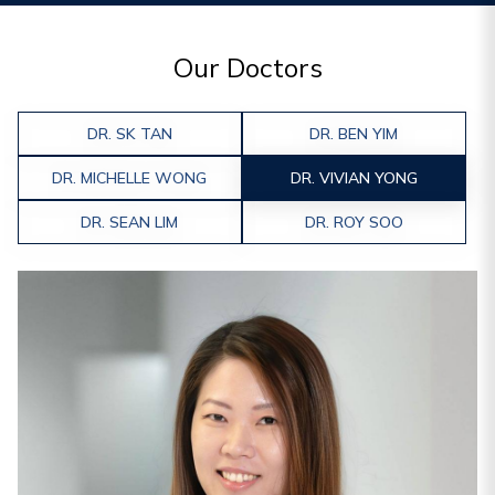
Our Doctors
DR. SK TAN
DR. BEN YIM
DR. MICHELLE WONG
DR. VIVIAN YONG
DR. SEAN LIM
DR. ROY SOO