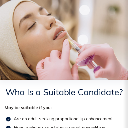
Who Is a Suitable Candidate?
May be suitable if you:
Are an adult seeking proportional lip enhancement
Have realistic expectations about variability in