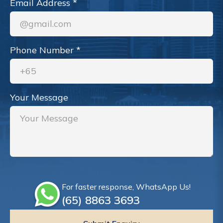
Email Address
*
Phone Number
*
Your Message
For faster response, WhatsApp Us!
(65)‎ 8863‎ 3693