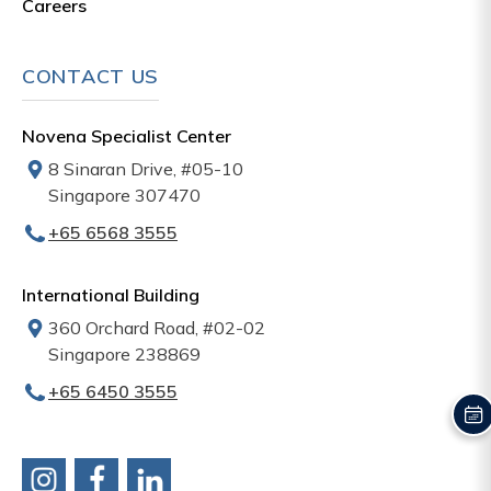
Careers
CONTACT US
Novena Specialist Center
8 Sinaran Drive, #05-10
Singapore 307470
+65‎‎ 6568‎ 3555
International Building
360 Orchard Road, #02-02
Singapore 238869
+65‎ 6450‎ 3555