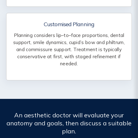
Customised Planning
Planning considers lip–to–face proportions, dental
support, smile dynamics, cupid’s bow and philtrum,
and commissure support. Treatment is typically
conservative at first, with staged refinement if
needed.
An aesthetic doctor will evaluate your
anatomy and goals, then discuss a suitable
plan.