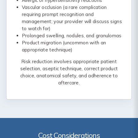
Allergic or hypersensitivity reactions
Vascular occlusion (a rare complication
requiring prompt recognition and
management; your provider will discuss signs
to watch for)
Prolonged swelling, nodules, and granulomas
Product migration (uncommon with an
appropriate technique)
Risk reduction involves appropriate patient
selection, aseptic technique, correct product
choice, anatomical safety, and adherence to
aftercare.
Cost Considerations