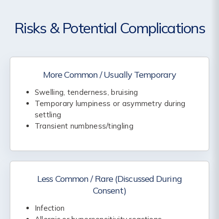
Risks & Potential Complications
More Common / Usually Temporary
Swelling, tenderness, bruising
Temporary lumpiness or asymmetry during
settling
Transient numbness/tingling
Less Common / Rare (Discussed During
Consent)
Infection