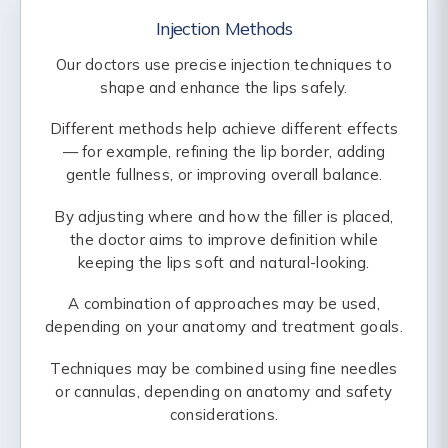
Injection Methods
Our doctors use precise injection techniques to
shape and enhance the lips safely.
Different methods help achieve different effects
— for example, refining the lip border, adding
gentle fullness, or improving overall balance.
By adjusting where and how the filler is placed,
the doctor aims to improve definition while
keeping the lips soft and natural-looking.
A combination of approaches may be used,
depending on your anatomy and treatment goals.
Techniques may be combined using fine needles
or cannulas, depending on anatomy and safety
considerations.