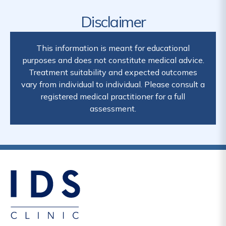
Disclaimer
This information is meant for educational
purposes and does not constitute medical advice.
Treatment suitability and expected outcomes
vary from individual to individual. Please consult a
registered medical practitioner for a full
assessment.