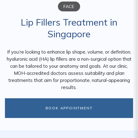
FACE
Lip Fillers Treatment in
Singapore
If you’re looking to enhance lip shape, volume, or definition,
hyaluronic acid (HA) lip fillers are a non-surgical option that
can be tailored to your anatomy and goals. At our clinic,
MOH-accredited doctors assess suitability and plan
treatments that aim for proportionate, natural-appearing
results.
BOOK APPOINTMENT