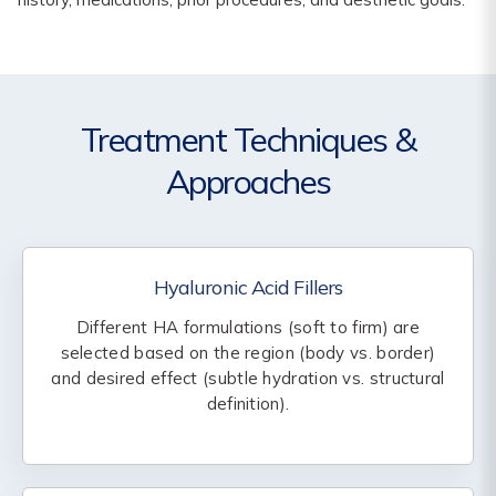
Treatment Techniques &
Approaches
Hyaluronic Acid Fillers
Different HA formulations (soft to firm) are
selected based on the region (body vs. border)
and desired effect (subtle hydration vs. structural
definition).