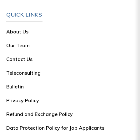
QUICK LINKS
About Us
Our Team
Contact Us
Teleconsulting
Bulletin
Privacy Policy
Refund and Exchange Policy
Data Protection Policy for Job Applicants