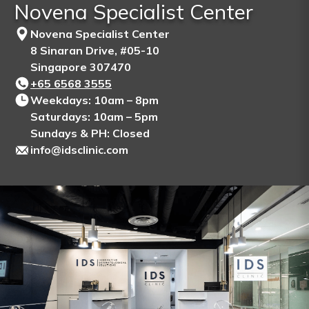
Novena Specialist Center
Novena Specialist Center
8 Sinaran Drive, #05-10
Singapore 307470
+65‎ 6568‎ 3555
Weekdays: 10am – 8pm
Saturdays: 10am – 5pm
Sundays & PH: Closed
info@idsclinic.com