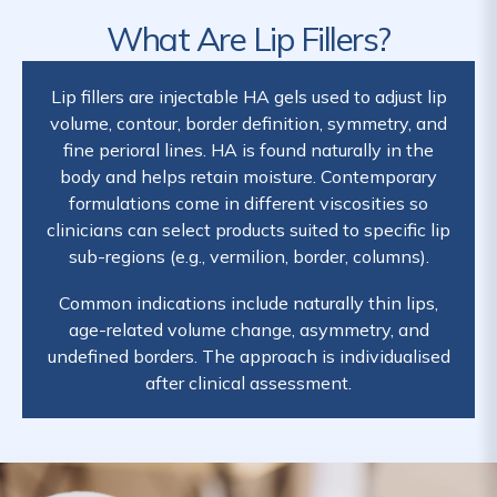
What Are Lip Fillers?
Lip fillers are injectable HA gels used to adjust lip
volume, contour, border definition, symmetry, and
fine perioral lines. HA is found naturally in the
body and helps retain moisture. Contemporary
formulations come in different viscosities so
clinicians can select products suited to specific lip
sub-regions (e.g., vermilion, border, columns).
Common indications include naturally thin lips,
age-related volume change, asymmetry, and
undefined borders. The approach is individualised
after clinical assessment.