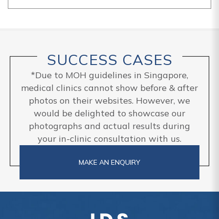
SUCCESS CASES
*Due to MOH guidelines in Singapore,
medical clinics cannot show before & after
photos on their websites. However, we
would be delighted to showcase our
photographs and actual results during
your in-clinic consultation with us.
MAKE AN ENQUIRY