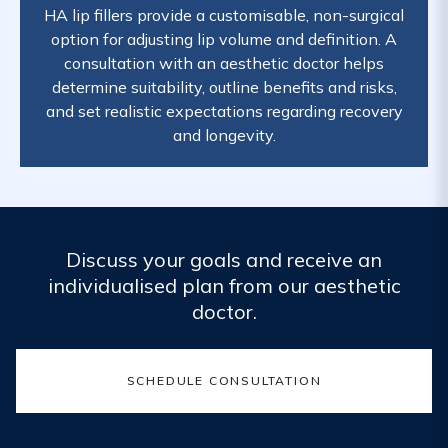
HA lip fillers provide a customisable, non-surgical
option for adjusting lip volume and definition. A
consultation with an aesthetic doctor helps
determine suitability, outline benefits and risks,
and set realistic expectations regarding recovery
and longevity.
Discuss your goals and receive an
individualised plan from our aesthetic
doctor.
SCHEDULE CONSULTATION