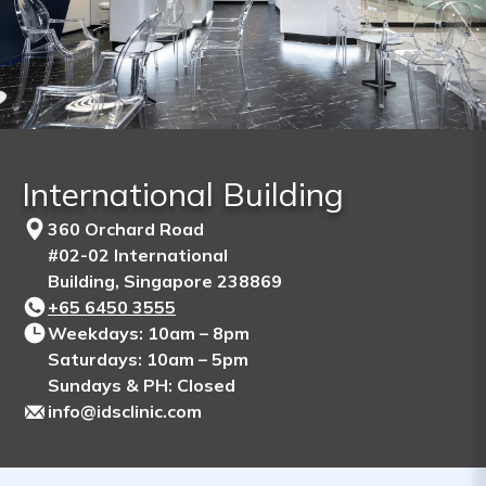
International Building
360 Orchard Road
#02-02 International
Building, Singapore 238869
+65‎ 6450‎ 3555
Weekdays: 10am – 8pm
Saturdays: 10am – 5pm
Sundays & PH: Closed
info@idsclinic.com