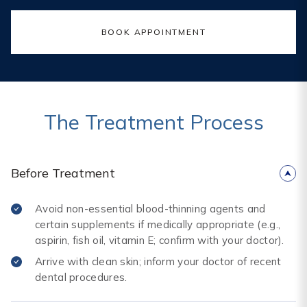
BOOK APPOINTMENT
The Treatment Process
Before Treatment
Avoid non-essential blood-thinning agents and
certain supplements if medically appropriate (e.g.,
aspirin, fish oil, vitamin E; confirm with your doctor).
Arrive with clean skin; inform your doctor of recent
dental procedures.