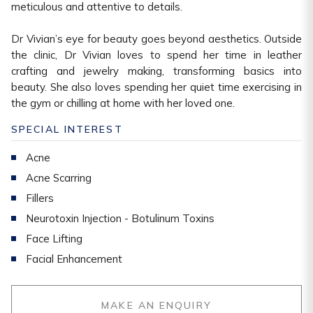
meticulous and attentive to details.
Dr Vivian’s eye for beauty goes beyond aesthetics. Outside
the clinic, Dr Vivian loves to spend her time in leather
crafting and jewelry making, transforming basics into
beauty. She also loves spending her quiet time exercising in
the gym or chilling at home with her loved one.
SPECIAL INTEREST
Acne
Acne Scarring
Fillers
Neurotoxin Injection - Botulinum Toxins
Face Lifting
Facial Enhancement
MAKE AN ENQUIRY