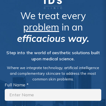
We treat every
problem
in an
efficacious way.
Step into the world of aesthetic solutions built
upon medical science.
Where we integrate technology, artificial intelligence
and complementary skincare to address the most
common skin problems.
Full Name
*