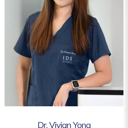
Dr. Vivian Yong