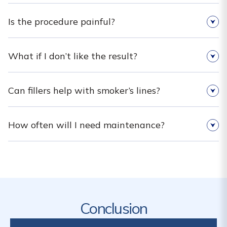
Is the procedure painful?
What if I don’t like the result?
Can fillers help with smoker’s lines?
How often will I need maintenance?
Conclusion