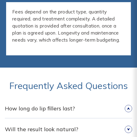
Fees depend on the product type, quantity
required, and treatment complexity. A detailed
quotation is provided after consultation, once a
plan is agreed upon. Longevity and maintenance
needs vary, which affects longer-term budgeting.
Frequently Asked Questions
How long do lip fillers last?
Will the result look natural?