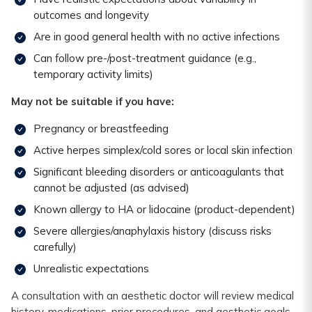
outcomes and longevity
Are in good general health with no active infections
Can follow pre-/post-treatment guidance (e.g.,
temporary activity limits)
May not be suitable if you have:
Pregnancy or breastfeeding
Active herpes simplex/cold sores or local skin infection
Significant bleeding disorders or anticoagulants that
cannot be adjusted (as advised)
Known allergy to HA or lidocaine (product-dependent)
Severe allergies/anaphylaxis history (discuss risks
carefully)
Unrealistic expectations
A consultation with an aesthetic doctor will review medical
history, medications, prior procedures, and aesthetic goals.