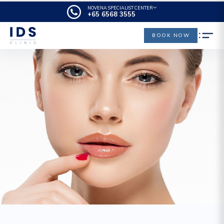
NOVENA SPECIALIST CENTER
+65‎‎ 6568‎ 3555
BOOK NOW