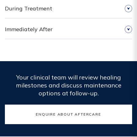
During Treatment
Immediately After
Your clinical team will review healing
milestones and discuss maintenance
options at follow-up.
ENQUIRE ABOUT AFTERCARE