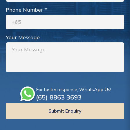
Phone Number
*
Your Message
For faster response, WhatsApp Us!
(65)‎ 8863‎ 3693