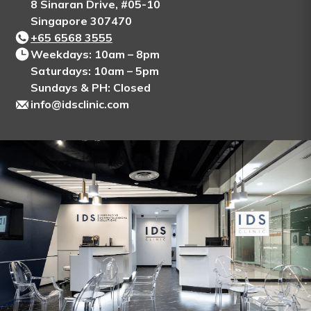
8 Sinaran Drive, #05-10
Singapore 307470
+65‎ 6568‎ 3555
Weekdays: 10am – 8pm
Saturdays: 10am – 5pm
Sundays & PH: Closed
info@idsclinic.com