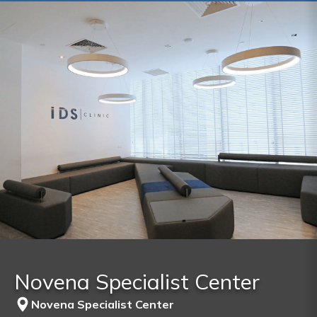
Novena Specialist Center
Novena Specialist Center