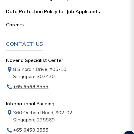
Data Protection Policy for Job Applicants
Careers
CONTACT US
Novena Specialist Center
8 Sinaran Drive, #05-10
Singapore 307470
+65‎‎ 6568‎ 3555
International Building
360 Orchard Road, #02-02
Singapore 238869
+65‎ 6450‎ 3555