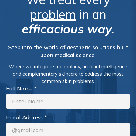
problem
in an
efficacious way.
Step into the world of aesthetic solutions built
upon medical science.
Where we integrate technology, artificial intelligence
and complementary skincare to address the most
common skin problems.
Full Name
*
Email Address
*