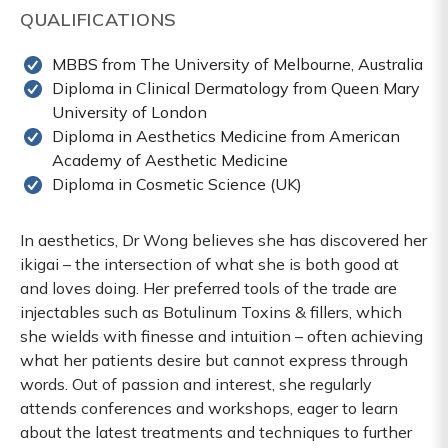
QUALIFICATIONS
MBBS from The University of Melbourne, Australia
Diploma in Clinical Dermatology from Queen Mary
University of London
Diploma in Aesthetics Medicine from American
Academy of Aesthetic Medicine
Diploma in Cosmetic Science (UK)
In aesthetics, Dr Wong believes she has discovered her
ikigai – the intersection of what she is both good at
and loves doing. Her preferred tools of the trade are
injectables such as Botulinum Toxins & fillers, which
she wields with finesse and intuition – often achieving
what her patients desire but cannot express through
words. Out of passion and interest, she regularly
attends conferences and workshops, eager to learn
about the latest treatments and techniques to further