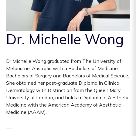
Dr. Michelle Wong
Dr Michelle Wong graduated from The University of
Melbourne, Australia with a Bachelors of Medicine,
Bachelors of Surgery and Bachelors of Medical Science.
She obtained her post-graduate Diploma in Clinical
Dermatology with Distinction from the Queen Mary
University of London, and holds a Diploma in Aesthetic
Medicine with the American Academy of Aesthetic
Medicine (AAAM).