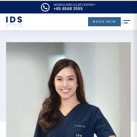
NOVENA SPECIALIST CENTER
+65‎‎ 6568‎ 3555
BOOK NOW