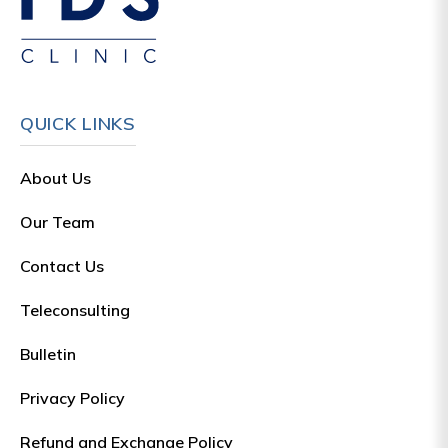
QUICK LINKS
About Us
Our Team
Contact Us
Teleconsulting
Bulletin
Privacy Policy
Refund and Exchange Policy