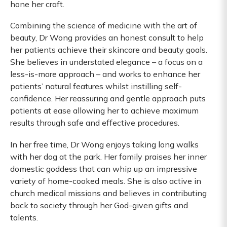
hone her craft.
Combining the science of medicine with the art of
beauty, Dr Wong provides an honest consult to help
her patients achieve their skincare and beauty goals.
She believes in understated elegance – a focus on a
less-is-more approach – and works to enhance her
patients’ natural features whilst instilling self-
confidence. Her reassuring and gentle approach puts
patients at ease allowing her to achieve maximum
results through safe and effective procedures.
In her free time, Dr Wong enjoys taking long walks
with her dog at the park. Her family praises her inner
domestic goddess that can whip up an impressive
variety of home-cooked meals. She is also active in
church medical missions and believes in contributing
back to society through her God-given gifts and
talents.