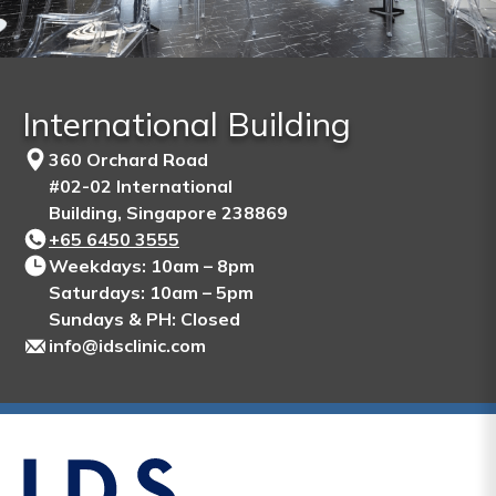
International Building
360 Orchard Road
#02-02 International
Building, Singapore 238869
+65‎ 6450‎ 3555
Weekdays: 10am – 8pm
Saturdays: 10am – 5pm
Sundays & PH: Closed
info@idsclinic.com