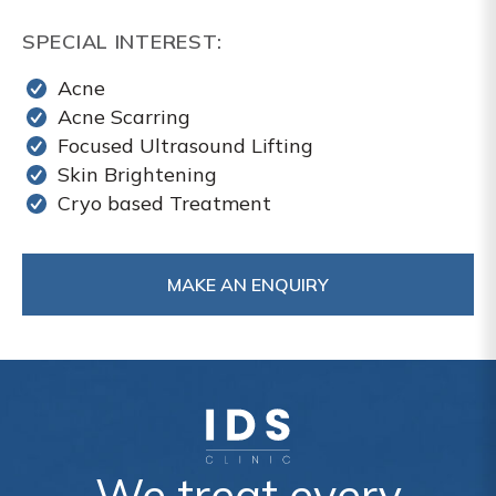
SPECIAL INTEREST:
Acne
Acne Scarring
Focused Ultrasound Lifting
Skin Brightening
Cryo based Treatment
MAKE AN ENQUIRY
We treat every