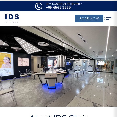
NOVENA SPECIALIST CENTER
+65‎‎ 6568‎ 3555
BOOK NOW