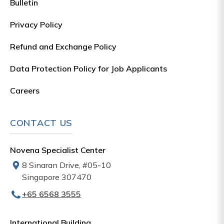
Bulletin
Privacy Policy
Refund and Exchange Policy
Data Protection Policy for Job Applicants
Careers
CONTACT US
Novena Specialist Center
8 Sinaran Drive, #05-10
Singapore 307470
+65‎‎ 6568‎ 3555
International Building