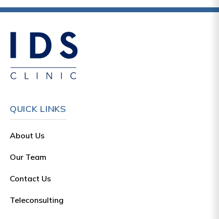
QUICK LINKS
About Us
Our Team
Contact Us
Teleconsulting