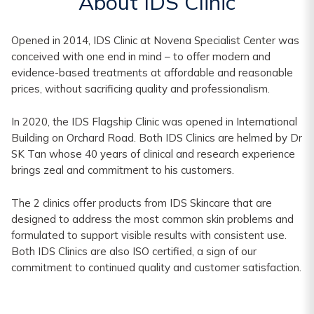
About IDS Clinic
Opened in 2014, IDS Clinic at Novena Specialist Center was
conceived with one end in mind – to offer modern and
evidence-based treatments at affordable and reasonable
prices, without sacrificing quality and professionalism.
In 2020, the IDS Flagship Clinic was opened in International
Building on Orchard Road. Both IDS Clinics are helmed by Dr
SK Tan whose 40 years of clinical and research experience
brings zeal and commitment to his customers.
The 2 clinics offer products from IDS Skincare that are
designed to address the most common skin problems and
formulated to support visible results with consistent use.
Both IDS Clinics are also ISO certified, a sign of our
commitment to continued quality and customer satisfaction.