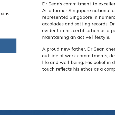
Dr Sean’s commitment to excellen
As a former Singapore national at
oxins
represented Singapore in numero
accolades and setting records. Dr 
evident in his certification as a 
maintaining an active lifestyle.
A proud new father, Dr Sean cher
outside of work commitments, d
life and well-being. His belief in
touch reflects his ethos as a com