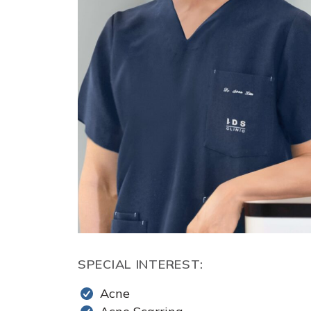
SPECIAL INTEREST:
Acne