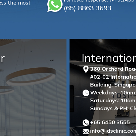
ss the most
(65)‎ 8863‎ 3693
r
Internatio
360 Orchard Ro
#02-02 Internat
Building, Singap
Weekdays: 10am
Saturdays: 10am
Sundays & PH: C
+65‎ 6450‎ 3555
info@idsclinic.co