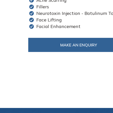
Acne Scarring
Fillers
Neurotoxin Injection - Botulinum T
Face Lifting
Facial Enhancement
MAKE AN ENQUIRY