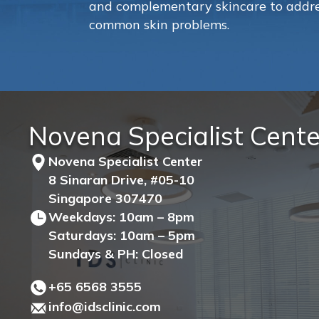
and complementary skincare to addre
common skin problems.
Novena Specialist Cente
Novena Specialist Center
8 Sinaran Drive, #05-10
Singapore 307470
Weekdays: 10am – 8pm
Saturdays: 10am – 5pm
Sundays & PH: Closed
+65‎ 6568‎ 3555
info@idsclinic.com