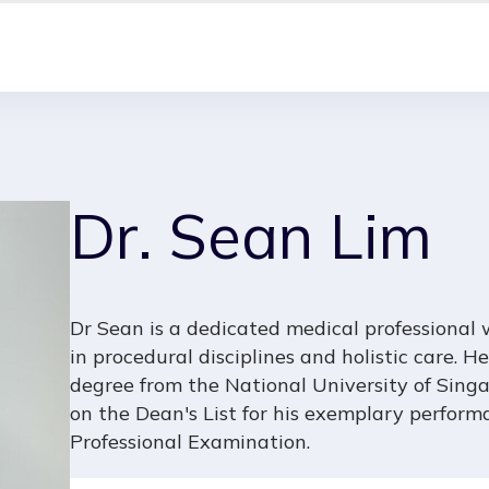
Dr. Sean Lim
Dr Sean is a dedicated medical professional
in procedural disciplines and holistic care.
degree from the National University of Singa
on the Dean's List for his exemplary performa
Professional Examination.