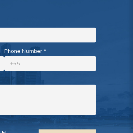
Phone Number
*
Us!