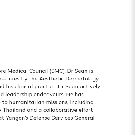
re Medical Council (SMC), Dr Sean is
rocedures by the Aesthetic Dermatology
his clinical practice, Dr Sean actively
d leadership endeavours. He has
e to humanitarian missions, including
 Thailand and a collaborative effort
at Yangon’s Defense Services General