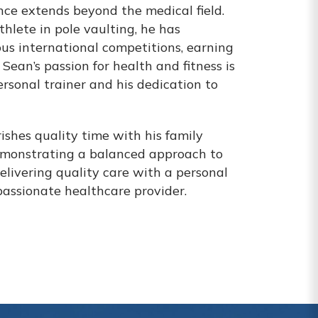
ce extends beyond the medical field.
hlete in pole vaulting, he has
us international competitions, earning
Sean’s passion for health and fitness is
personal trainer and his dedication to
ishes quality time with his family
emonstrating a balanced approach to
 delivering quality care with a personal
passionate healthcare provider.