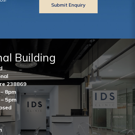
nal Building
ad
ional
ore 238869
 – 8pm
 – 5pm
losed
m