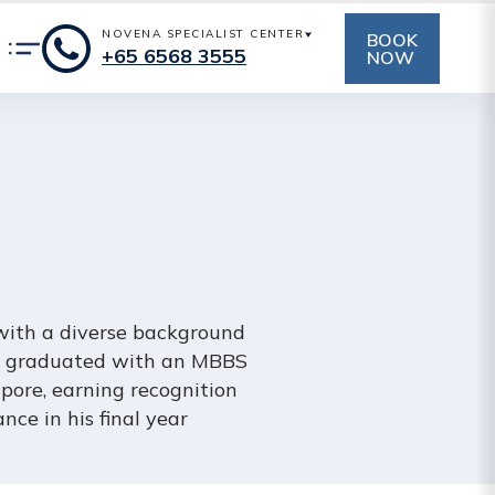
NOVENA SPECIALIST CENTER
BOOK
+65‎‎ 6568‎ 3555
NOW
 with a diverse background
 He graduated with an MBBS
pore, earning recognition
nce in his final year