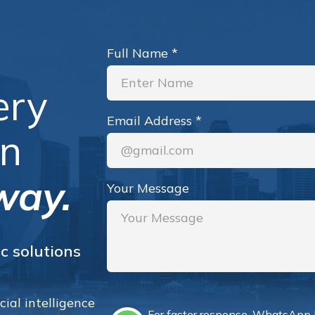
Full Name
*
ery
Email Address
*
an
way.
Your Message
c solutions
ial intelligence
For faster response, WhatsApp 