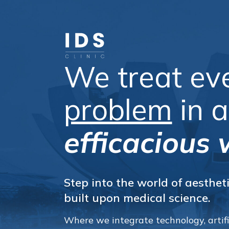
We treat ev
problem
in 
efficacious 
Step into the world of aestheti
built upon medical science.
Where we integrate technology, artific