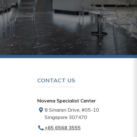
CONTACT US
Novena Specialist Center
8 Sinaran Drive, #05-10
Singapore 307470
+65‎‎ 6568‎ 3555