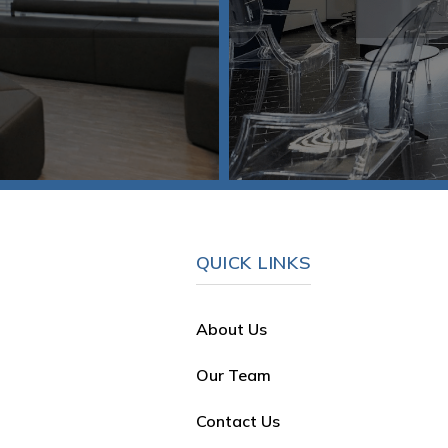
QUICK LINKS
About Us
Our Team
Contact Us