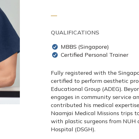
QUALIFICATIONS
MBBS (Singapore)
Certified Personal Trainer
Fully registered with the Singapo
certified to perform aesthetic p
Educational Group (ADEG). Beyond 
engages in community service an
contributed his medical expertis
Naamjai Medical Missions trips to
with plastic surgeons from NUH 
Hospital (DSGH).